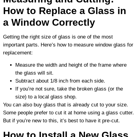
How to Replace a Glass in
a Window Correctly
Getting the right size of glass is one of the most
important parts. Here’s how to measure window glass for
replacement:
Measure the width and height of the frame where
the glass will sit.
Subtract about 1/8 inch from each side.
If you’re not sure, take the broken glass (or the
size) to a local glass shop.
You can also buy glass that is already cut to your size.
Some people prefer to cut it at home using a glass cutter.
But if you’re new to this, it’s best to have it pre-cut.
How to Install a New Glass