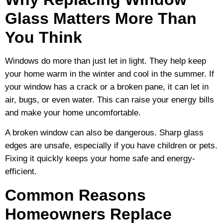
Glass Matters More Than
You Think
Windows do more than just let in light. They help keep
your home warm in the winter and cool in the summer. If
your window has a crack or a broken pane, it can let in
air, bugs, or even water. This can raise your energy bills
and make your home uncomfortable.
A broken window can also be dangerous. Sharp glass
edges are unsafe, especially if you have children or pets.
Fixing it quickly keeps your home safe and energy-
efficient.
Common Reasons
Homeowners Replace