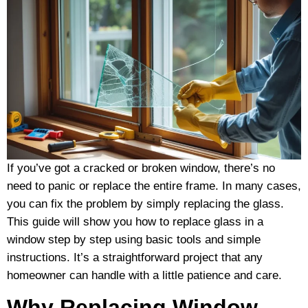
If you’ve got a cracked or broken window, there’s no
need to panic or replace the entire frame. In many cases,
you can fix the problem by simply replacing the glass.
This guide will show you how to replace glass in a
window step by step using basic tools and simple
instructions. It’s a straightforward project that any
homeowner can handle with a little patience and care.
Why Replacing Window