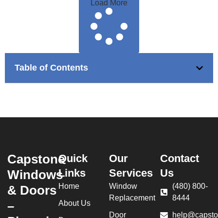
Load More
Table of Contents
Capstone
Quick
Our
Contact
Links
Services
Us
Windows
Home
Window
(480) 800-
& Doors
Replacement
8444
–
About Us
Door
help@capsto