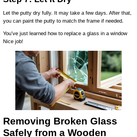
Let the putty dry fully. It may take a few days. After that,
you can paint the putty to match the frame if needed.
You’ve just learned how to replace a glass in a window
Nice job!
Removing Broken Glass
Safely from a Wooden