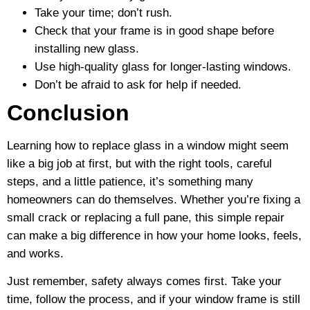
Take your time; don’t rush.
Check that your frame is in good shape before
installing new glass.
Use high-quality glass for longer-lasting windows.
Don’t be afraid to ask for help if needed.
Conclusion
Learning how to replace glass in a window might seem
like a big job at first, but with the right tools, careful
steps, and a little patience, it’s something many
homeowners can do themselves. Whether you’re fixing a
small crack or replacing a full pane, this simple repair
can make a big difference in how your home looks, feels,
and works.
Just remember, safety always comes first. Take your
time, follow the process, and if your window frame is still