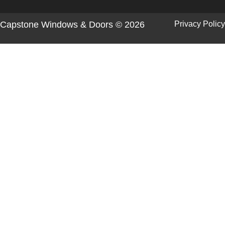
Capstone Windows & Doors © 2026
Privacy Policy