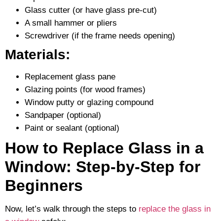
Glass cutter (or have glass pre-cut)
A small hammer or pliers
Screwdriver (if the frame needs opening)
Materials:
Replacement glass pane
Glazing points (for wood frames)
Window putty or glazing compound
Sandpaper (optional)
Paint or sealant (optional)
How to Replace Glass in a
Window: Step-by-Step for
Beginners
Now, let’s walk through the steps to
replace the glass in