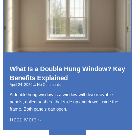
What Is a Double Hung Window? Key
Benefits Explained
April 24, 2026
No Comments
A double hung window is a window with two movable
panels, called sashes, that slide up and down inside the
frame. Both panels can open,
Read More »