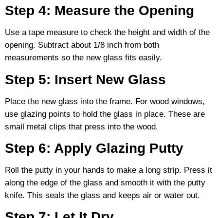
Step 4: Measure the Opening
Use a tape measure to check the height and width of the
opening. Subtract about 1/8 inch from both
measurements so the new glass fits easily.
Step 5: Insert New Glass
Place the new glass into the frame. For wood windows,
use glazing points to hold the glass in place. These are
small metal clips that press into the wood.
Step 6: Apply Glazing Putty
Roll the putty in your hands to make a long strip. Press it
along the edge of the glass and smooth it with the putty
knife. This seals the glass and keeps air or water out.
Step 7: Let It Dry