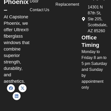
Phoenix
Door
Replacement
14301 N
–
Contact Us
87th St,
At Capstone
Ste 205,
Phoenix, we
Scottsdale,
offer Ultrex®
AZ 85260
fiberglass
Office
windows that
Timing
combine
Monday to
superior
Friday 8 am to
strength,
5 pm Saturday
durability,
and Sunday
and
by
aesthetics.
appointment
only