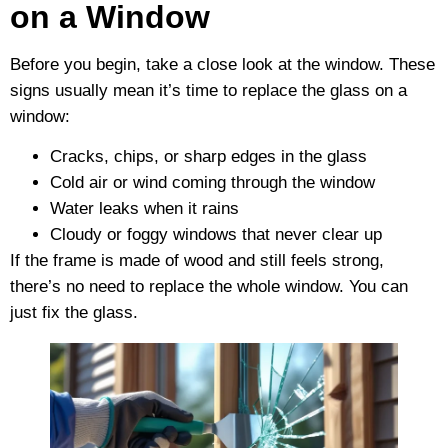
on a Window
Before you begin, take a close look at the window. These
signs usually mean it’s time to replace the glass on a
window:
Cracks, chips, or sharp edges in the glass
Cold air or wind coming through the window
Water leaks when it rains
Cloudy or foggy windows that never clear up
If the frame is made of wood and still feels strong,
there’s no need to replace the whole window. You can
just fix the glass.