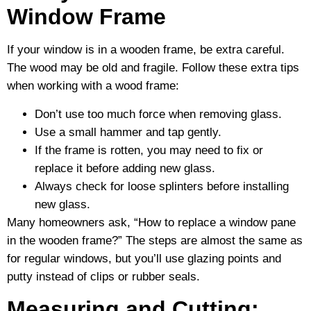
Window Frame
If your window is in a wooden frame, be extra careful.
The wood may be old and fragile. Follow these extra tips
when working with a wood frame:
Don’t use too much force when removing glass.
Use a small hammer and tap gently.
If the frame is rotten, you may need to fix or
replace it before adding new glass.
Always check for loose splinters before installing
new glass.
Many homeowners ask, “How to replace a window pane
in the wooden frame?” The steps are almost the same as
for regular windows, but you’ll use glazing points and
putty instead of clips or rubber seals.
Measuring and Cutting: