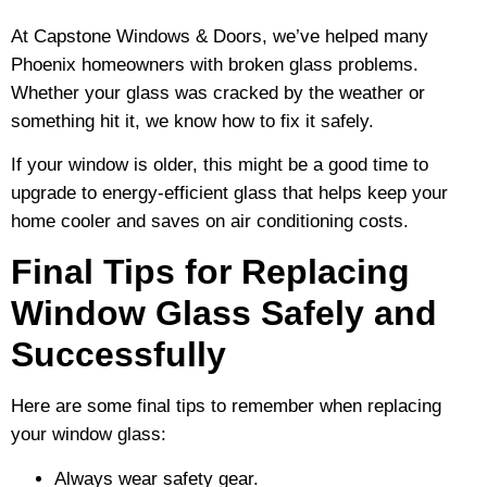
At Capstone Windows & Doors, we’ve helped many
Phoenix homeowners with broken glass problems.
Whether your glass was cracked by the weather or
something hit it, we know how to fix it safely.
If your window is older, this might be a good time to
upgrade to energy-efficient glass that helps keep your
home cooler and saves on air conditioning costs.
Final Tips for Replacing
Window Glass Safely and
Successfully
Here are some final tips to remember when replacing
your window glass:
Always wear safety gear.