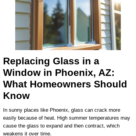
Replacing Glass in a
Window in Phoenix, AZ:
What Homeowners Should
Know
In sunny places like Phoenix, glass can crack more
easily because of heat. High summer temperatures may
cause the glass to expand and then contract, which
weakens it over time.