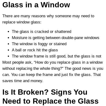
Glass in a Window
There are many reasons why someone may need to
replace window glass:
The glass is cracked or shattered
Moisture is getting between double-pane windows
The window is foggy or stained
A ball or rock hit the glass
The window frame is still good, but the glass is not
Most people ask, “How do you replace glass in a window
without replacing the whole thing?” The good news is you
can. You can keep the frame and just fix the glass. That
saves time and money.
Is It Broken? Signs You
Need to Replace the Glass