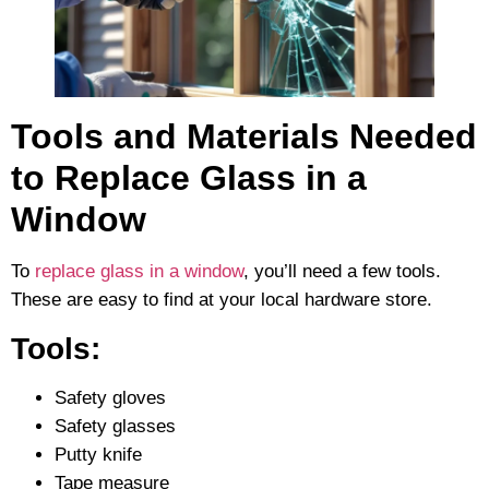
Tools and Materials Needed
to Replace Glass in a
Window
To
replace glass in a window
, you’ll need a few tools.
These are easy to find at your local hardware store.
Tools:
Safety gloves
Safety glasses
Putty knife
Tape measure