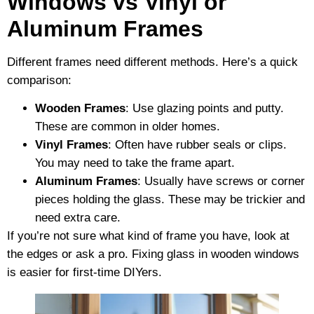
Windows vs Vinyl or
Aluminum Frames
Different frames need different methods. Here’s a quick
comparison:
Wooden Frames
: Use glazing points and putty.
These are common in older homes.
Vinyl Frames
: Often have rubber seals or clips.
You may need to take the frame apart.
Aluminum Frames
: Usually have screws or corner
pieces holding the glass. These may be trickier and
need extra care.
If you’re not sure what kind of frame you have, look at
the edges or ask a pro. Fixing glass in wooden windows
is easier for first-time DIYers.