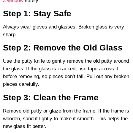
a window
safely:
Step 1: Stay Safe
Always wear gloves and glasses. Broken glass is very
sharp.
Step 2: Remove the Old Glass
Use the putty knife to gently remove the old putty around
the glass. If the glass is cracked, use tape across it
before removing, so pieces don’t fall. Pull out any broken
pieces carefully.
Step 3: Clean the Frame
Remove old putty or glaze from the frame. If the frame is
wooden, sand it lightly to make it smooth. This helps the
new glass fit better.