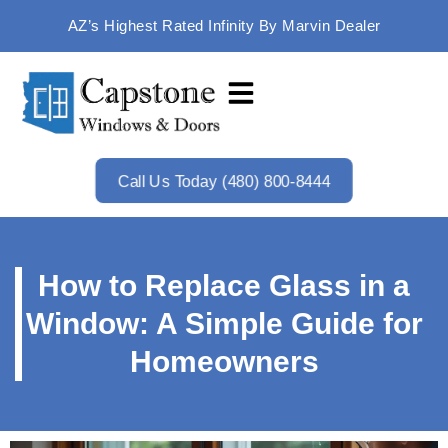
AZ’s Highest Rated Infinity By Marvin Dealer
Call Us Today (480) 800-8444
How to Replace Glass in a
Window: A Simple Guide for
Homeowners