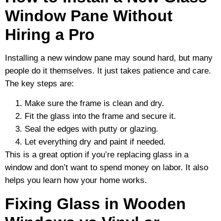
Window Pane Without
Hiring a Pro
Installing a new window pane may sound hard, but many
people do it themselves. It just takes patience and care.
The key steps are:
Make sure the frame is clean and dry.
Fit the glass into the frame and secure it.
Seal the edges with putty or glazing.
Let everything dry and paint if needed.
This is a great option if you’re replacing glass in a
window and don’t want to spend money on labor. It also
helps you learn how your home works.
Fixing Glass in Wooden