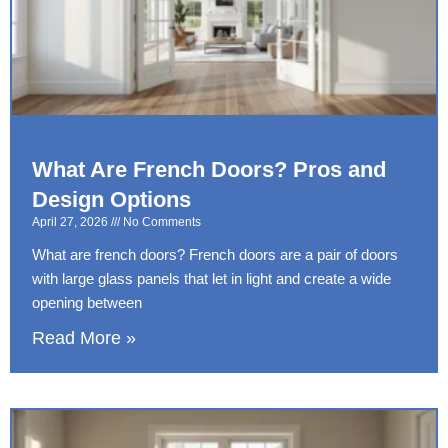
What Are French Doors? Pros and
Design Options
April 27, 2026
No Comments
What are french doors? French doors are a pair of doors
with large glass panels that let in light and create a wide
opening between
Read More »