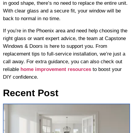
in good shape, there’s no need to replace the entire unit.
With clear glass and a secure fit, your window will be
back to normal in no time.
If you’re in the Phoenix area and need help choosing the
right glass or want expert advice, the team at Capstone
Windows & Doors is here to support you. From
replacement tips to full-service installation, we’re just a
call away. For extra guidance, you can also check out
reliable
home improvement resources
to boost your
DIY confidence.
Recent Post