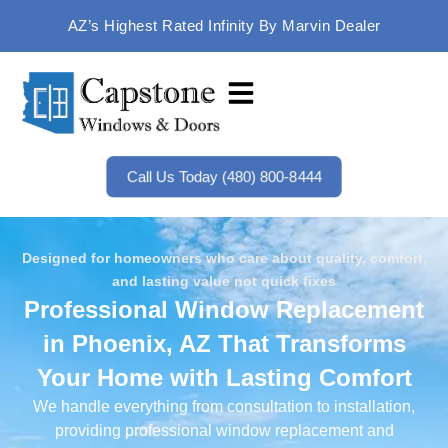
AZ’s Highest Rated Infinity By Marvin Dealer
Call Us Today (480) 800-8444
Designed for homeowners who care about quality, comfort,
and lasting value not quick fixes
Professional Window Replacement
in Phoenix, AZ That Transforms
Your Home with Lasting Comfort
We handle everything from consultation to installation,
providing professional window replacement and