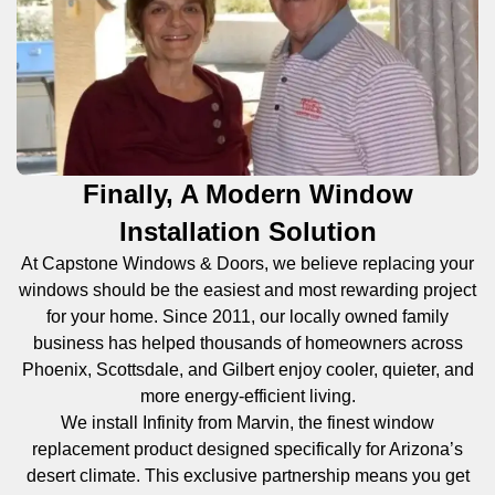
Finally, A Modern Window
Installation Solution
At Capstone Windows & Doors, we believe replacing your
windows should be the easiest and most rewarding project
for your home. Since 2011, our locally owned family
business has helped thousands of homeowners across
Phoenix, Scottsdale, and Gilbert enjoy cooler, quieter, and
more energy-efficient living.
We install Infinity from Marvin, the finest window
replacement product designed specifically for Arizona’s
desert climate. This exclusive partnership means you get