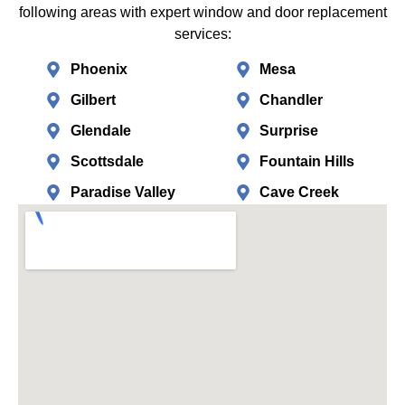
following areas with expert window and door replacement
services:
Phoenix
Mesa
Gilbert
Chandler
Glendale
Surprise
Scottsdale
Fountain Hills
Paradise Valley
Cave Creek