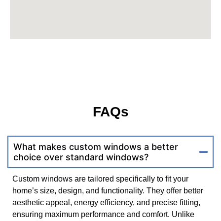
FAQs
What makes custom windows a better
choice over standard windows?
Custom windows are tailored specifically to fit your
home’s size, design, and functionality. They offer better
aesthetic appeal, energy efficiency, and precise fitting,
ensuring maximum performance and comfort. Unlike