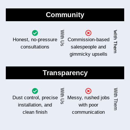
Community
With Us
With Them
Honest, no-pressure
Commission-based
consultations
salespeople and
gimmicky upsells
Transparency
With Us
With Them
Dust control, precise
Messy, rushed jobs
installation, and
with poor
clean finish
communication