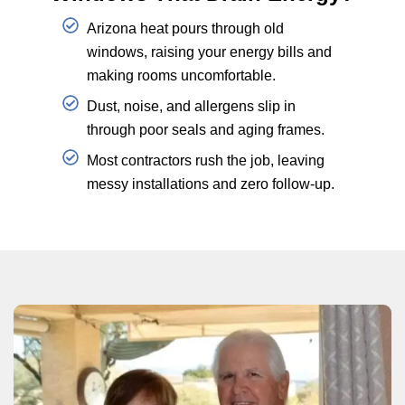
Arizona heat pours through old
windows, raising your energy bills and
making rooms uncomfortable.
Dust, noise, and allergens slip in
through poor seals and aging frames.
Most contractors rush the job, leaving
messy installations and zero follow-up.