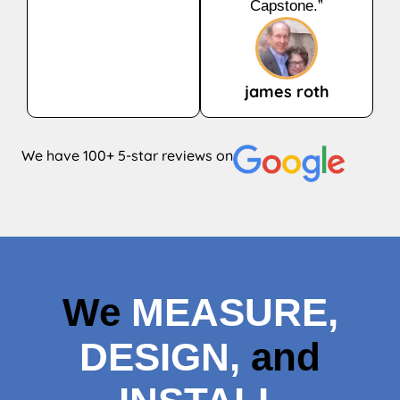
Capstone.”
james roth
We have 100+ 5-star reviews on
We
MEASURE,
DESIGN,
and