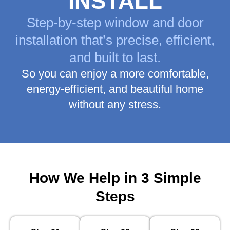
INSTALL
Step-by-step window and door
installation that’s precise, efficient,
and built to last.
So you can enjoy a more comfortable,
energy-efficient, and beautiful home
without any stress.
How We Help in 3 Simple
Steps