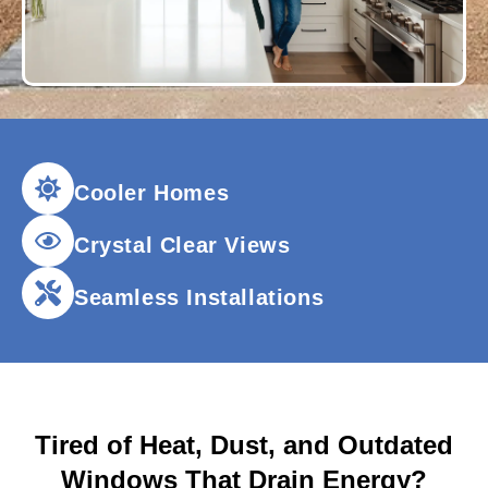
Cooler Homes
Crystal Clear Views
Seamless Installations
Tired of Heat, Dust, and Outdated
Windows That Drain Energy?