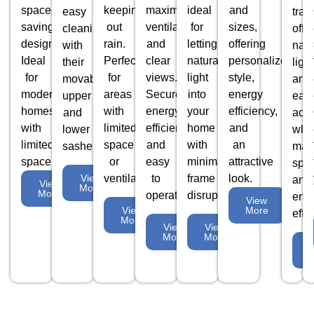
space-
keeping
maximum
ideal
and
easy
tran
saving
out
ventilation
for
sizes,
cleaning
offe
design.
rain.
and
letting
offering
with
natu
Ideal
Perfect
clear
natural
personalized
their
light
for
for
views.
light
style,
movable
and
modern
areas
Secure,
into
energy
upper
eas
homes
with
energy-
your
efficiency,
and
acc
with
limited
efficient,
home
and
lower
whil
limited
space
and
with
an
sashes.
max
space.
or
easy
minimal
attractive
spa
ventilation.
to
frame
look.
View
and
View
More
More
operate.
disruption.
ene
View
More
View
effi
More
View
View
More
More