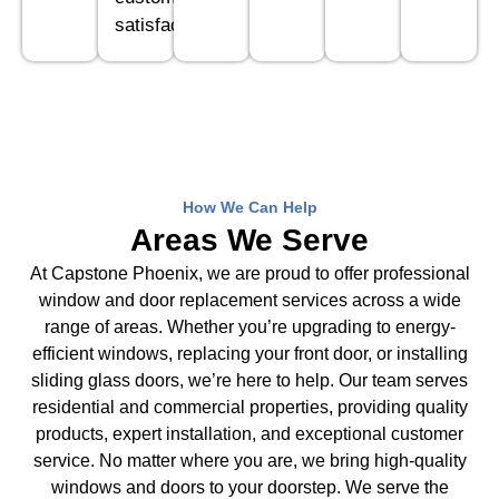
satisfaction.
How We Can Help
Areas We Serve
At Capstone Phoenix, we are proud to offer professional
window and door replacement services across a wide
range of areas. Whether you’re upgrading to energy-
efficient windows, replacing your front door, or installing
sliding glass doors, we’re here to help. Our team serves
residential and commercial properties, providing quality
products, expert installation, and exceptional customer
service. No matter where you are, we bring high-quality
windows and doors to your doorstep. We serve the