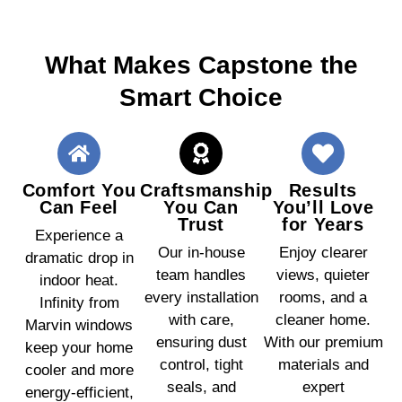
What Makes Capstone the
Smart Choice
Comfort You
Craftsmanship
Results
Can Feel
You Can
You’ll Love
Trust
for Years
Experience a
Our in-house
Enjoy clearer
dramatic drop in
team handles
views, quieter
indoor heat.
every installation
rooms, and a
Infinity from
with care,
cleaner home.
Marvin windows
ensuring dust
With our premium
keep your home
control, tight
materials and
cooler and more
seals, and
expert
energy-efficient,