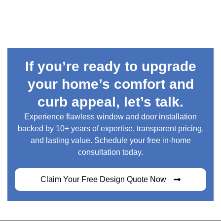
If you’re ready to upgrade
your home’s comfort and
curb appeal, let’s talk.
Experience flawless window and door installation
backed by 10+ years of expertise, transparent pricing,
and lasting value. Schedule your free in-home
consultation today.
Claim Your Free Design Quote Now