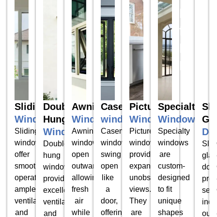
Door
for
Ever
Hom
Sliding
Double
Awning
Casement
Picture
Specialty
Sli
Windows
Hung
Windows
windows
Windows
Windows
Gl
Windows
Do
Sliding
Awning
Casement
Picture
Specialty
windows
windows
windows
windows
windows
Double-
Slid
offer
open
swing
provide
are
hung
glas
smooth
outward,
open
expansive,
custom-
windows
doo
operation,
allowing
like
unobstructed
designed
provide
prov
ample
fresh
a
views.
to fit
excellent
sea
ventilation,
air
door,
They
unique
ventilation
indo
and
while
offering
are
shapes
and
outd