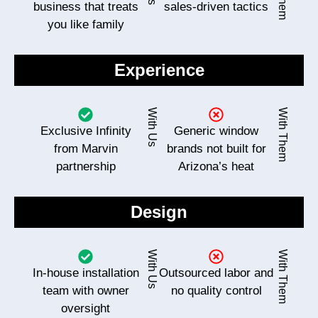
business that treats
sales-driven tactics
you like family
Experience
With Us
With Them
Exclusive Infinity
Generic window
from Marvin
brands not built for
partnership
Arizona’s heat
Design
With Us
With Them
In-house installation
Outsourced labor and
team with owner
no quality control
oversight