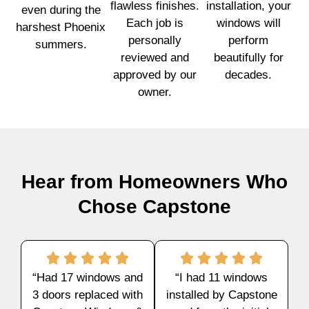
flawless finishes.
installation, your
even during the
Each job is
windows will
harshest Phoenix
personally
perform
summers.
reviewed and
beautifully for
approved by our
decades.
owner.
Hear from Homeowners Who
Chose Capstone
“Had 17 windows and
“I had 11 windows
3 doors replaced with
installed by Capstone