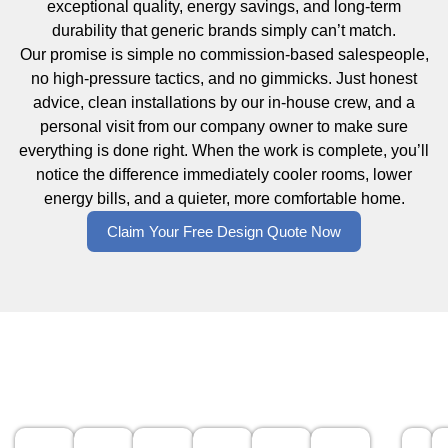
exceptional quality, energy savings, and long-term
durability that generic brands simply can’t match.
Our promise is simple no commission-based salespeople,
no high-pressure tactics, and no gimmicks. Just honest
advice, clean installations by our in-house crew, and a
personal visit from our company owner to make sure
everything is done right. When the work is complete, you’ll
notice the difference immediately cooler rooms, lower
energy bills, and a quieter, more comfortable home.
Claim Your Free Design Quote Now
Windows for Every Home