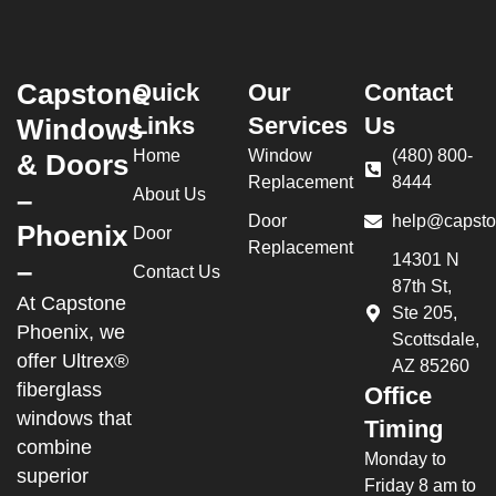
Capstone
Quick
Our
Contact
Links
Services
Us
Windows
Home
Window
(480) 800-
& Doors
Replacement
8444
–
About Us
Door
help@capsto
Phoenix
Door
Replacement
14301 N
–
Contact Us
87th St,
At Capstone
Ste 205,
Phoenix, we
Scottsdale,
offer Ultrex®
AZ 85260
fiberglass
Office
windows that
Timing
combine
Monday to
superior
Friday 8 am to