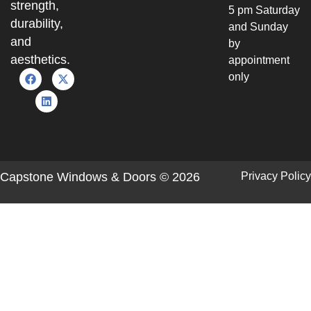
strength,
5 pm Saturday
durability,
and Sunday
and
by
aesthetics.
appointment
only
Capstone Windows & Doors © 2026
Privacy Policy