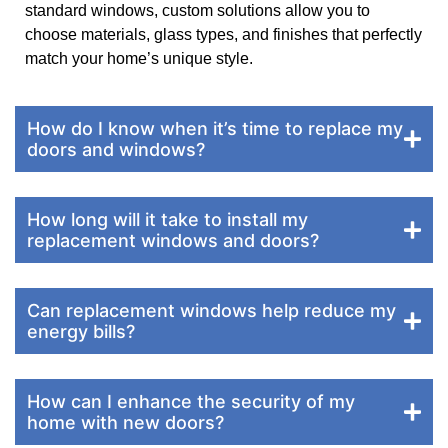
standard windows, custom solutions allow you to
choose materials, glass types, and finishes that perfectly
match your home’s unique style.
How do I know when it’s time to replace my
doors and windows?
How long will it take to install my
replacement windows and doors?
Can replacement windows help reduce my
energy bills?
How can I enhance the security of my
home with new doors?