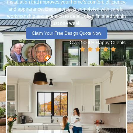
installation that improves your home’s comfort, efficiency,
and appearance. Each project is completed with careful
workmanship and attention to detail, often finished within
just one week.
Claim Your Free Design Quote Now
Over 5000+ Happy Clients