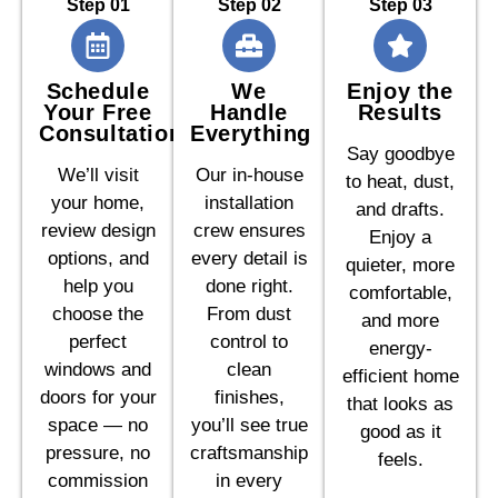
Step 01
Step 02
Step 03
Schedule
We
Enjoy the
Your Free
Handle
Results
Consultation
Everything
Say goodbye
We’ll visit
Our in-house
to heat, dust,
your home,
installation
and drafts.
review design
crew ensures
Enjoy a
options, and
every detail is
quieter, more
help you
done right.
comfortable,
choose the
From dust
and more
perfect
control to
energy-
windows and
clean
efficient home
doors for your
finishes,
that looks as
space — no
you’ll see true
good as it
pressure, no
craftsmanship
feels.
commission
in every