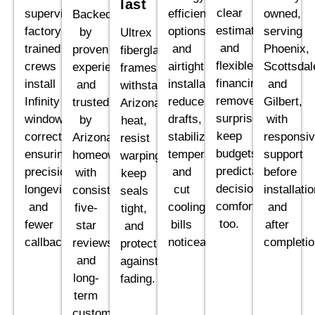
last
clear
supervised,
efficient
owned,
Backed
estimates,
factory
options
serving
by
Ultrex
and
trained
and
Phoenix,
proven
fiberglass
flexible
crews
airtight
Scottsdal
experience
frames
financing
install
installations
and
and
withstand
remove
Infinity
reduce
Gilbert,
trusted
Arizona
surprises,
windows
drafts,
with
by
heat,
keep
correctly,
stabilize
responsi
Arizona
resist
budgets
ensuring
temperatures,
support
homeowners,
warping,
predictable,
precision,
and
before
with
keep
decisions
longevity,
cut
installati
consistent
seals
comfortable
and
cooling
and
five-
tight,
too.
fewer
bills
after
star
and
callbacks.
noticeably.
completio
reviews
protect
and
against
long-
fading.
term
customer