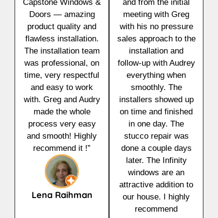
Capstone Windows &
and from the initial
Doors — amazing
meeting with Greg
product quality and
with his no pressure
flawless installation.
sales approach to the
The installation team
installation and
was professional, on
follow-up with Audrey
time, very respectful
everything when
and easy to work
smoothly. The
with. Greg and Audry
installers showed up
made the whole
on time and finished
process very easy
in one day. The
and smooth! Highly
stucco repair was
recommend it !”
done a couple days
later. The Infinity
windows are an
attractive addition to
Lena Raihman
our house. I highly
recommend