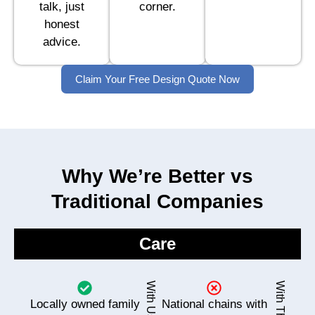
talk, just
corner.
honest
advice.
Claim Your Free Design Quote Now
Why We’re Better vs
Traditional Companies
Care
With Us
With Them
Locally owned family
National chains with