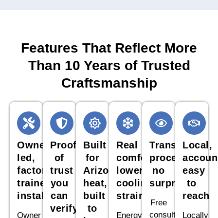
Features That Reflect More
Than 10 Years of Trusted
Craftsmanship
Owner
Proof
Built
Real
Transparent
Local,
led,
of
for
comfort,
process,
accoun
factory
trust
Arizona
lower
no
easy
trained
you
heat,
cooling
surprises
to
installation
can
built
strain
reach
Free
verify
to
consultations,
Owner
Energy
Locally