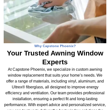
Why Capstone Phoenix?
Your Trusted Awning Window
Experts
At Capstone Phoenix, we specialize in custom awning
window replacement that suits your home’s needs. We
offer a range of materials, including vinyl, aluminum, and
Ultrex® fiberglass, all designed to improve energy
efficiency and ventilation. Our team provides professional
installation, ensuring a perfect fit and long-lasting
performance. With expert advice and personalized service,