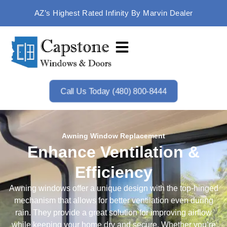
AZ’s Highest Rated Infinity By Marvin Dealer
Call Us Today (480) 800-8444
Awning Window Replacement
Enhance Ventilation &
Efficiency
Awning windows offer a unique design with the top-hinged
mechanism that allows for better ventilation even during
rain. They provide a great solution for improving airflow
while keeping your home dry and secure. Whether you’re