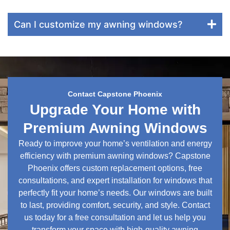
Can I customize my awning windows?
Contact Capstone Phoenix
Upgrade Your Home with
Premium Awning Windows
Ready to improve your home’s ventilation and energy
efficiency with premium awning windows? Capstone
Phoenix offers custom replacement options, free
consultations, and expert installation for windows that
perfectly fit your home’s needs. Our windows are built
to last, providing comfort, security, and style. Contact
us today for a free consultation and let us help you
transform your space with high-quality awning