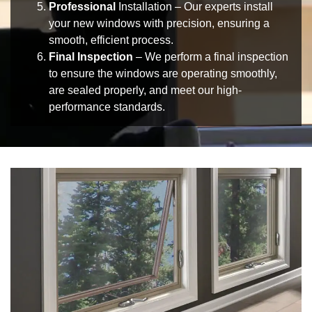
Professional
Installation
– Our experts install
your
new windows
with precision, ensuring a
smooth, efficient process.
Final Inspection
– We perform a
final inspection
to ensure the windows are operating smoothly,
are sealed properly, and meet our high-
performance standards.