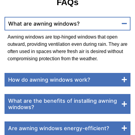
FAQs
What are awning windows?
Awning windows are top-hinged windows that open
outward, providing ventilation even during rain. They are
often used in spaces where fresh air is desired without
compromising protection from the weather.
How do awning windows work?
What are the benefits of installing awning
windows?
Are awning windows energy-efficient?