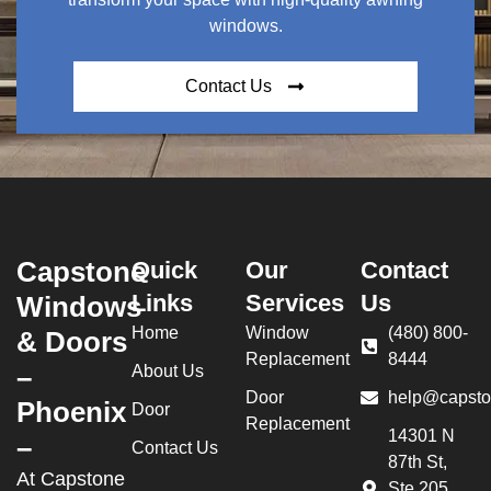
windows.
Contact Us
Capstone
Quick
Our
Contact
Links
Services
Us
Windows
Home
Window
(480) 800-
& Doors
Replacement
8444
–
About Us
Door
help@capsto
Phoenix
Door
Replacement
14301 N
–
Contact Us
87th St,
At Capstone
Ste 205,