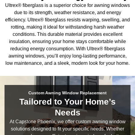
Ultrex® fiberglass is a superior choice for awning windows
due to its strength, weather resistance, and energy
efficiency. Ultrex® fiberglass resists warping, swelling, and
rotting, making it ideal for withstanding harsh weather
conditions. This durable material provides excellent
insulation, ensuring your home stays comfortable while
reducing energy consumption. With Ultrex® fiberglass
awning windows, you’ll enjoy long-lasting performance,
low maintenance, and a sleek, modern look for your home.
Custom Awning Window Replacement
Tailored to Your Home’s
Needs
At Capstone Phoenix, we offer custom awning window
solutions designed to fit your specific needs. Whether