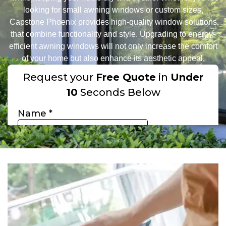
looking for small awning windows or custom sizes,
Capstone Phoenix provides high-quality window solutions
that combine functionality and style. Upgrading to energy-
efficient awning windows will not only increase the comfort
of your home but also enhance its aesthetic appeal.