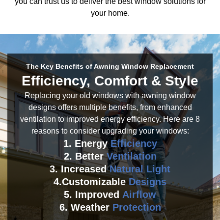
you can trust us to deliver the best window solutions for
your home.
The Key Benefits of Awning Window Replacement
Efficiency, Comfort & Style
Replacing your old windows with awning window
designs offers multiple benefits, from enhanced
ventilation to improved energy efficiency. Here are 8
reasons to consider upgrading your windows:
1. Energy
Efficiency
2. Better
Ventilation
3. Increased
Natural Light
4.Customizable
Designs
5. Improved
Airflow
6. Weather
Protection