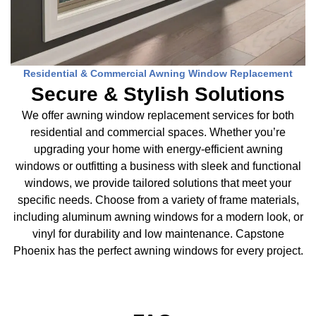
Residential & Commercial Awning Window Replacement
Secure & Stylish Solutions
We offer awning window replacement services for both
residential and commercial spaces. Whether you’re
upgrading your home with energy-efficient awning
windows or outfitting a business with sleek and functional
windows, we provide tailored solutions that meet your
specific needs. Choose from a variety of frame materials,
including aluminum awning windows for a modern look, or
vinyl for durability and low maintenance. Capstone
Phoenix has the perfect awning windows for every project.