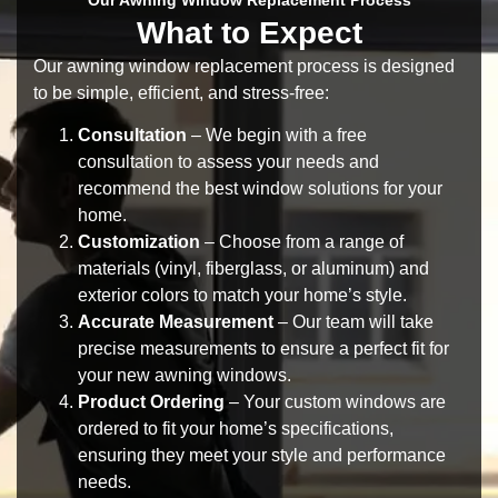
What to Expect
Our
awning window replacement process
is designed
to be simple, efficient, and stress-free:
Consultation
– We begin with a
free
consultation
to assess your needs and
recommend the best window solutions for your
home.
Customization
– Choose from a range of
materials
(vinyl, fiberglass, or aluminum) and
exterior colors
to match your home’s style.
Accurate Measurement
– Our team will take
precise measurements to ensure a perfect fit for
your
new awning windows
.
Product Ordering
– Your custom windows are
ordered to fit your home’s specifications,
ensuring they meet your style and performance
needs.