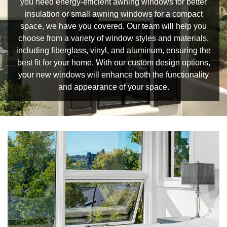
you need energy-efficient awning windows for better
insulation or small awning windows for a compact
space, we have you covered. Our team will help you
choose from a variety of window styles and materials,
including fiberglass, vinyl, and aluminum, ensuring the
best fit for your home. With our custom design options,
your new windows will enhance both the functionality
and appearance of your space.