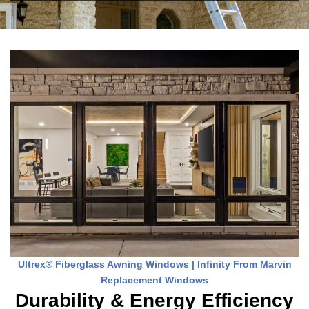
Ultrex® Fiberglass Awning Windows | Infinity From Marvin
Replacement Windows
Durability & Energy Efficiency