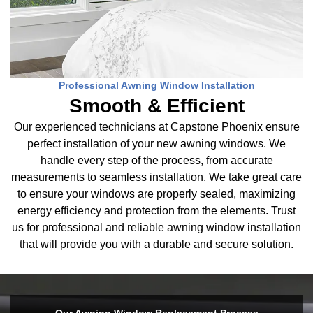
Professional Awning Window Installation
Smooth & Efficient
Our experienced technicians at Capstone Phoenix ensure
perfect installation of your new awning windows. We
handle every step of the process, from accurate
measurements to seamless installation. We take great care
to ensure your windows are properly sealed, maximizing
energy efficiency and protection from the elements. Trust
us for professional and reliable awning window installation
that will provide you with a durable and secure solution.
Our Awning Window Replacement Process