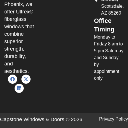
Phoenix, we
Scottsdale,
offer Ultrex®
AZ 85260
fiberglass
Office
windows that
Timing
combine
Monday to
superior
Friday 8 am to
strength,
5 pm Saturday
durability,
and Sunday
and
by
aesthetics.
appointment
only
Capstone Windows & Doors © 2026
Privacy Policy