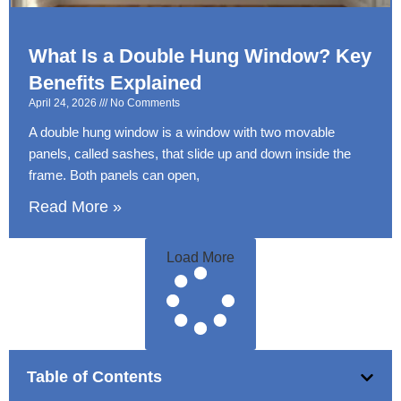
What Is a Double Hung Window? Key
Benefits Explained
April 24, 2026
No Comments
A double hung window is a window with two movable
panels, called sashes, that slide up and down inside the
frame. Both panels can open,
Read More »
Load More
Table of Contents