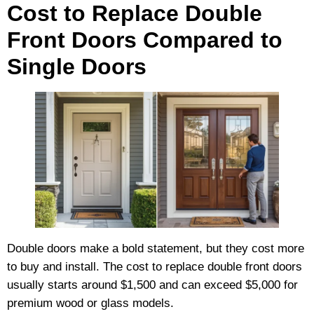
Cost to Replace Double
Front Doors Compared to
Single Doors
Double doors make a bold statement, but they cost more
to buy and install. The cost to replace double front doors
usually starts around $1,500 and can exceed $5,000 for
premium wood or glass models.