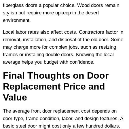
fiberglass doors a popular choice. Wood doors remain
stylish but require more upkeep in the desert
environment.
Local labor rates also affect costs. Contractors factor in
removal, installation, and disposal of the old door. Some
may charge more for complex jobs, such as resizing
frames or installing double doors. Knowing the local
average helps you budget with confidence.
Final Thoughts on Door
Replacement Price and
Value
The average front door replacement cost depends on
door type, frame condition, labor, and design features. A
basic steel door might cost only a few hundred dollars,