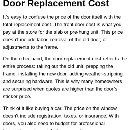
Door Replacement Cost
It’s easy to confuse the price of the door itself with the
total replacement cost. The front door cost is what you
pay at the store for the slab or pre-hung unit. This price
doesn’t include labor, removal of the old door, or
adjustments to the frame.
On the other hand, the door replacement cost reflects the
entire process: taking out the old unit, prepping the
frame, installing the new door, adding weather-stripping,
and securing hardware. This is why many homeowners
are surprised when quotes are higher than the door’s
sticker price.
Think of it like buying a car. The price on the window
doesn’t include registration, taxes, or insurance. With
doors, you also need to budget for professional