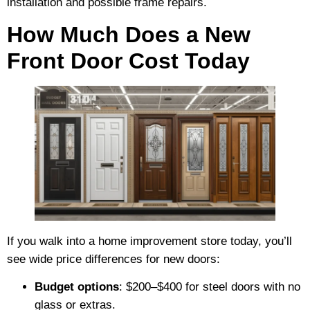
installation and possible frame repairs.
How Much Does a New
Front Door Cost Today
If you walk into a home improvement store today, you’ll
see wide price differences for new doors:
Budget options
: $200–$400 for steel doors with no
glass or extras.