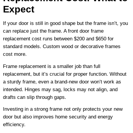
Expect
If your door is still in good shape but the frame isn’t, you
can replace just the frame. A front door frame
replacement cost runs between $200 and $650 for
standard models. Custom wood or decorative frames
cost more.
Frame replacement is a smaller job than full
replacement, but it’s crucial for proper function. Without
a sturdy frame, even a brand-new door won’t work as
intended. Hinges may sag, locks may not align, and
drafts can slip through gaps.
Investing in a strong frame not only protects your new
door but also improves home security and energy
efficiency.