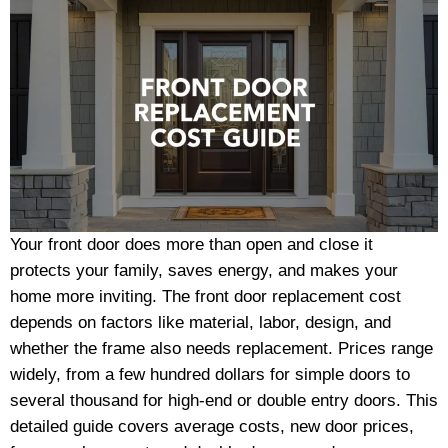
Your front door does more than open and close it
protects your family, saves energy, and makes your
home more inviting. The front door replacement cost
depends on factors like material, labor, design, and
whether the frame also needs replacement. Prices range
widely, from a few hundred dollars for simple doors to
several thousand for high-end or double entry doors. This
detailed guide covers average costs, new door prices,