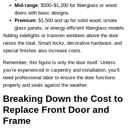
Mid-range
: $500–$1,200 for fiberglass or wood
doors with basic designs.
Premium
: $1,500 and up for solid wood, ornate
glass panels, or energy-efficient fiberglass models.
Adding sidelights or transom windows above the door
raises the total. Smart locks, decorative hardware, and
special finishes also increase costs.
Remember, this figure is only the door itself. Unless
you’re experienced in carpentry and installation, you’ll
need professional labor to ensure the door functions
properly and seals against the weather.
Breaking Down the Cost to
Replace Front Door and
Frame