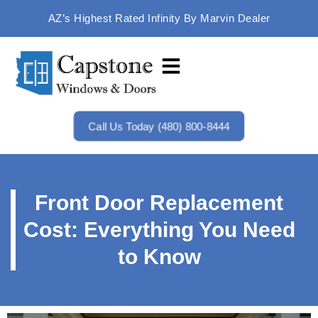
AZ’s Highest Rated Infinity By Marvin Dealer
Call Us Today (480) 800-8444
Front Door Replacement
Cost: Everything You Need
to Know