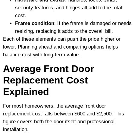
security features, and hinges all add to the total
cost.
Frame condition
: If the frame is damaged or needs
resizing, replacing it adds to the overall bill.
Each of these elements can push the price higher or
lower. Planning ahead and comparing options helps
balance cost with long-term value.
Average Front Door
Replacement Cost
Explained
For most homeowners, the average front door
replacement cost falls between $600 and $2,500. This
figure covers both the door itself and professional
installation.