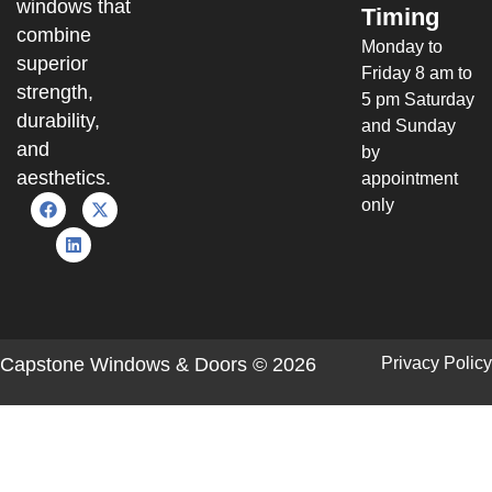
windows that
Timing
combine
Monday to
superior
Friday 8 am to
strength,
5 pm Saturday
durability,
and Sunday
and
by
aesthetics.
appointment
only
Capstone Windows & Doors © 2026
Privacy Policy