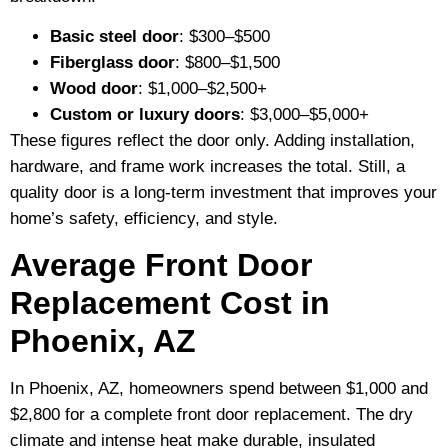
Basic steel door
: $300–$500
Fiberglass door
: $800–$1,500
Wood door
: $1,000–$2,500+
Custom or luxury doors
: $3,000–$5,000+
These figures reflect the door only. Adding installation,
hardware, and frame work increases the total. Still, a
quality door is a long-term investment that improves your
home’s safety, efficiency, and style.
Average Front Door
Replacement Cost in
Phoenix, AZ
In Phoenix, AZ, homeowners spend between $1,000 and
$2,800 for a complete front door replacement. The dry
climate and intense heat make durable, insulated