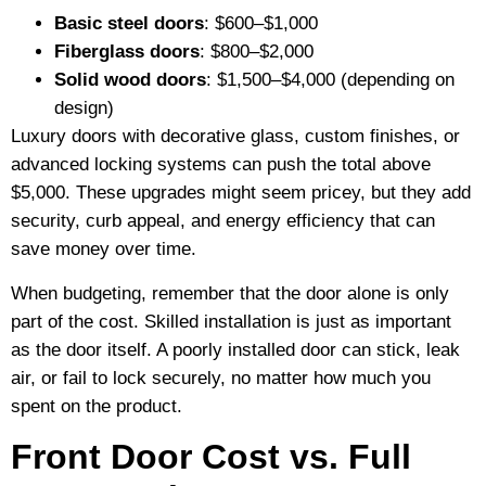
Basic steel doors
: $600–$1,000
Fiberglass doors
: $800–$2,000
Solid wood doors
: $1,500–$4,000 (depending on
design)
Luxury doors with decorative glass, custom finishes, or
advanced locking systems can push the total above
$5,000. These upgrades might seem pricey, but they add
security, curb appeal, and energy efficiency that can
save money over time.
When budgeting, remember that the door alone is only
part of the cost. Skilled installation is just as important
as the door itself. A poorly installed door can stick, leak
air, or fail to lock securely, no matter how much you
spent on the product.
Front Door Cost vs. Full