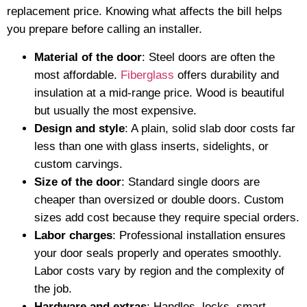
replacement price. Knowing what affects the bill helps
you prepare before calling an installer.
Material of the door
: Steel doors are often the
most affordable.
Fiberglass
offers durability and
insulation at a mid-range price. Wood is beautiful
but usually the most expensive.
Design and style
: A plain, solid slab door costs far
less than one with glass inserts, sidelights, or
custom carvings.
Size of the door
: Standard single doors are
cheaper than oversized or double doors. Custom
sizes add cost because they require special orders.
Labor charges
: Professional installation ensures
your door seals properly and operates smoothly.
Labor costs vary by region and the complexity of
the job.
Hardware and extras
: Handles, locks, smart