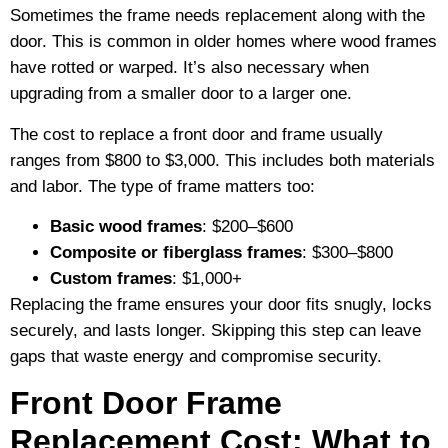
Sometimes the frame needs replacement along with the
door. This is common in older homes where wood frames
have rotted or warped. It’s also necessary when
upgrading from a smaller door to a larger one.
The cost to replace a front door and frame usually
ranges from $800 to $3,000. This includes both materials
and labor. The type of frame matters too:
Basic wood frames
: $200–$600
Composite or fiberglass frames
: $300–$800
Custom frames
: $1,000+
Replacing the frame ensures your door fits snugly, locks
securely, and lasts longer. Skipping this step can leave
gaps that waste energy and compromise security.
Front Door Frame
Replacement Cost: What to