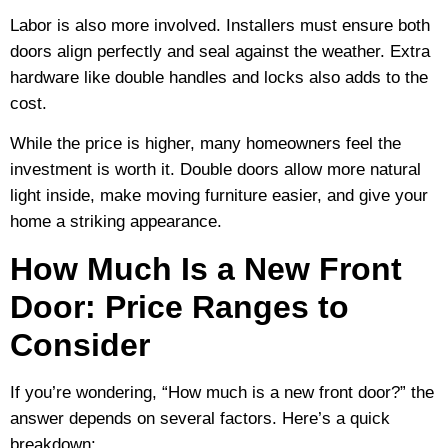
Labor is also more involved. Installers must ensure both
doors align perfectly and seal against the weather. Extra
hardware like double handles and locks also adds to the
cost.
While the price is higher, many homeowners feel the
investment is worth it. Double doors allow more natural
light inside, make moving furniture easier, and give your
home a striking appearance.
How Much Is a New Front
Door: Price Ranges to
Consider
If you’re wondering, “How much is a new front door?” the
answer depends on several factors. Here’s a quick
breakdown: