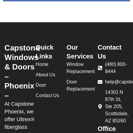
Capstone
Quick
Our
Contact
Links
Services
Us
Windows
Home
Window
(480) 800-
& Doors
Replacement
8444
–
About Us
Door
help@capsto
Phoenix
Door
Replacement
14301 N
–
Contact Us
87th St,
At Capstone
Ste 205,
Phoenix, we
Scottsdale,
offer Ultrex®
AZ 85260
fiberglass
Office