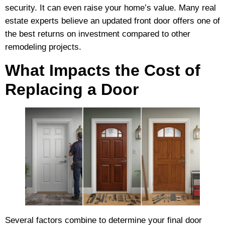
security. It can even raise your home’s value. Many real
estate experts believe an updated front door offers one of
the best returns on investment compared to other
remodeling projects.
What Impacts the Cost of
Replacing a Door
Several factors combine to determine your final door