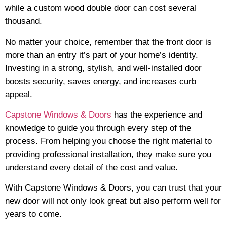
while a custom wood double door can cost several
thousand.
No matter your choice, remember that the front door is
more than an entry it’s part of your home’s identity.
Investing in a strong, stylish, and well-installed door
boosts security, saves energy, and increases curb
appeal.
Capstone Windows & Doors
has the experience and
knowledge to guide you through every step of the
process. From helping you choose the right material to
providing professional installation, they make sure you
understand every detail of the cost and value.
With Capstone Windows & Doors, you can trust that your
new door will not only look great but also perform well for
years to come.