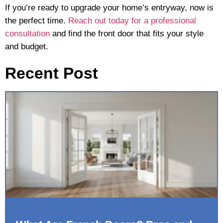
If you’re ready to upgrade your home’s entryway, now is
the perfect time.
Reach out today for a professional
consultation
and find the front door that fits your style
and budget.
Recent Post