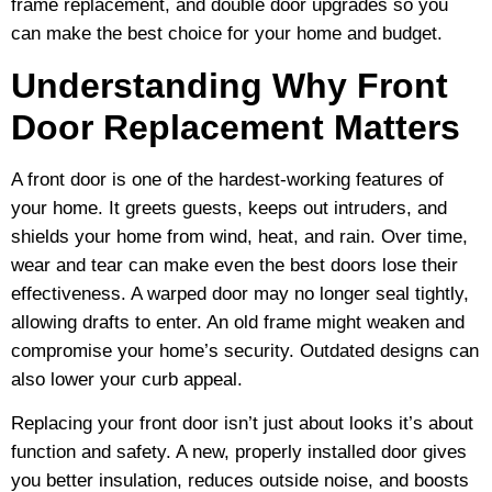
frame replacement, and double door upgrades so you
can make the best choice for your home and budget.
Understanding Why Front
Door Replacement Matters
A front door is one of the hardest-working features of
your home. It greets guests, keeps out intruders, and
shields your home from wind, heat, and rain. Over time,
wear and tear can make even the best doors lose their
effectiveness. A warped door may no longer seal tightly,
allowing drafts to enter. An old frame might weaken and
compromise your home’s security. Outdated designs can
also lower your curb appeal.
Replacing your front door isn’t just about looks it’s about
function and safety. A new, properly installed door gives
you better insulation, reduces outside noise, and boosts