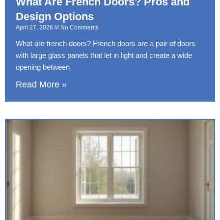
What Are French Doors? Pros and
Design Options
April 27, 2026
No Comments
What are french doors? French doors are a pair of doors
with large glass panels that let in light and create a wide
opening between
Read More »